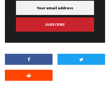
SUBSCRIBE