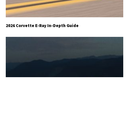
2026 Corvette E-Ray In-Depth Guide