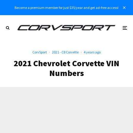
Become a premium member for just $35/year and get ad-free access!
CorvSport
·
2021 - C8 Corvette
·
4 years ago
2021 Chevrolet Corvette VIN
Numbers