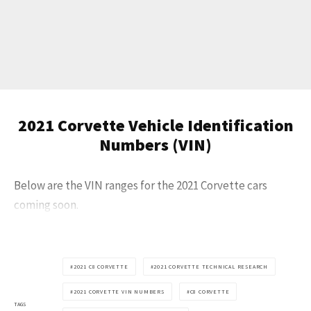
Get Started
2021 Corvette Vehicle Identification
Already a Member?
Sign in to your account
here
.
Numbers (VIN)
Below are the VIN ranges for the 2021 Corvette cars
coming soon.
2021 C8 CORVETTE
2021 CORVETTE TECHNICAL RESEARCH
2021 CORVETTE VIN NUMBERS
C8 CORVETTE
TAGS