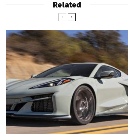
Related