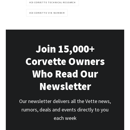
C8 CORVETTE TECHNICAL RESEARCH
C8 CORVETTE VIN NUMBER
Join 15,000+
Corvette Owners
Who Read Our
Newsletter
Our newsletter delivers all the Vette news,
rumors, deals and events directly to you
each week