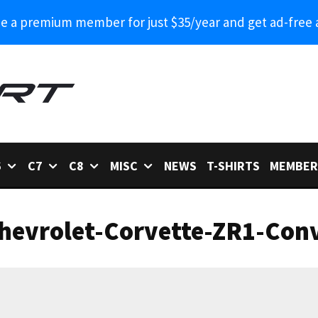
 a premium member for just $35/year and get ad-free 
6
C7
C8
MISC
NEWS
T-SHIRTS
MEMBER
hevrolet-Corvette-ZR1-Conv