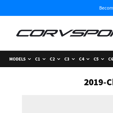
Become
MODELS
C1
C2
C3
C4
C5
C
2019-C