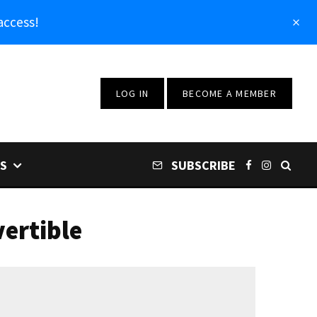
access!
LOG IN
BECOME A MEMBER
S
SUBSCRIBE
ertible