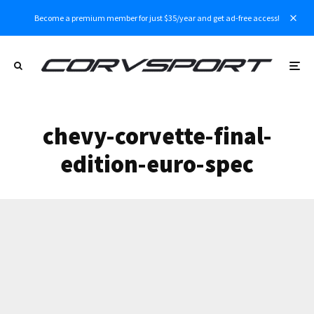
Become a premium member for just $35/year and get ad-free access!
chevy-corvette-final-
edition-euro-spec