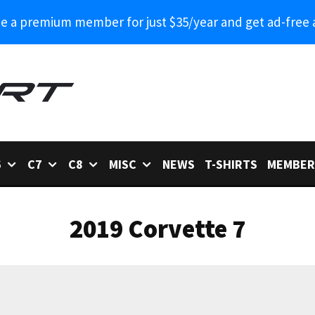
 a premium member for just $35/year and get ad-free 
6
C7
C8
MISC
NEWS
T-SHIRTS
MEMBER
2019 Corvette 7