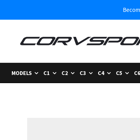
Become
MODELS
C1
C2
C3
C4
C5
C