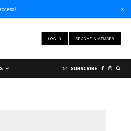
access!
LOG IN
BECOME A MEMBER
S
SUBSCRIBE