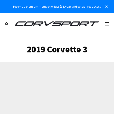
Become a premium member for just $35/year and get ad-free access!
2019 Corvette 3