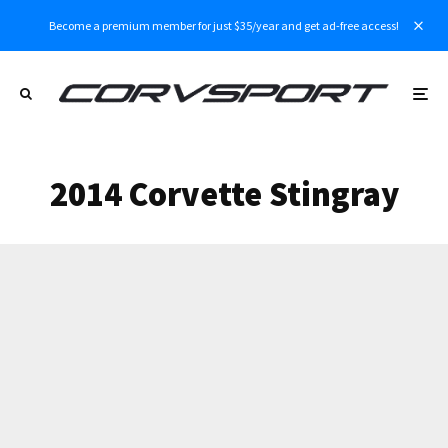
Become a premium member for just $35/year and get ad-free access!
2014 Corvette Stingray