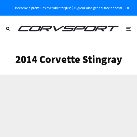
Become a premium member for just $35/year and get ad-free access!
2014 Corvette Stingray