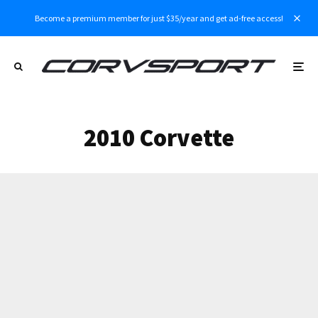
Become a premium member for just $35/year and get ad-free access!
2010 Corvette