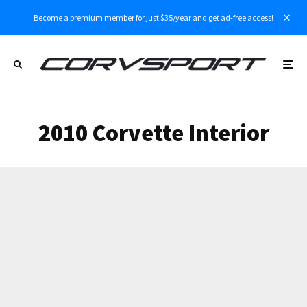
Become a premium member for just $35/year and get ad-free access!
2010 Corvette Interior