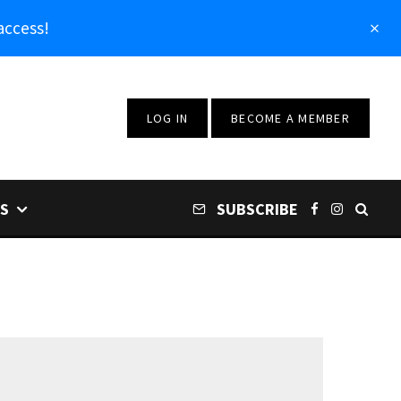
access!
LOG IN
BECOME A MEMBER
S
SUBSCRIBE