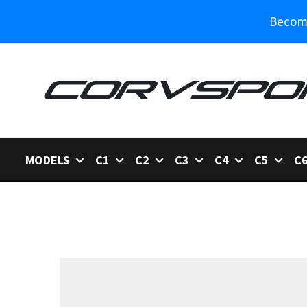
Become
MODELS
C1
C2
C3
C4
C5
C