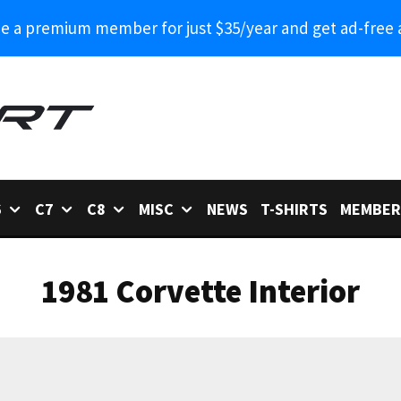
 a premium member for just $35/year and get ad-free 
6
C7
C8
MISC
NEWS
T-SHIRTS
MEMBER
1981 Corvette Interior