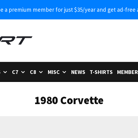
 a premium member for just $35/year and get ad-free 
6
C7
C8
MISC
NEWS
T-SHIRTS
MEMBER
1980 Corvette