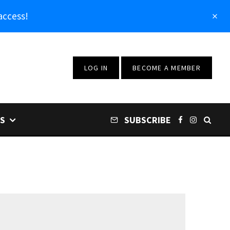
access!
LOG IN
BECOME A MEMBER
S
SUBSCRIBE