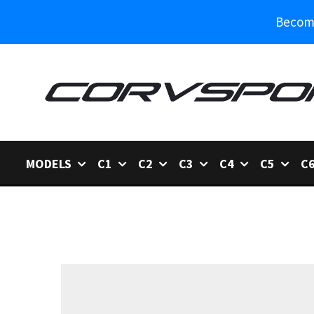
Become
MODELS
C1
C2
C3
C4
C5
C