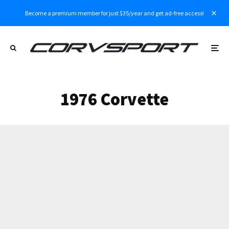
Become a premium member for just $35/year and get ad-free access!
1976 Corvette