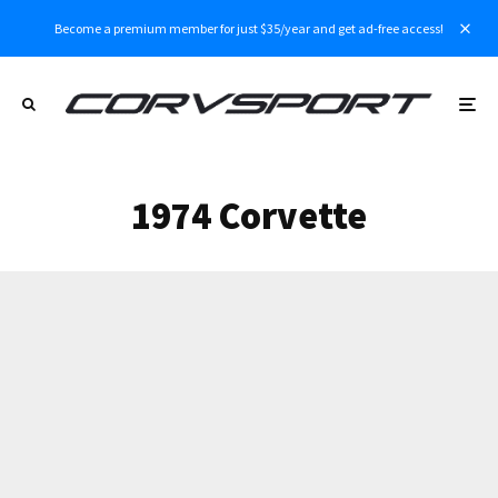
Become a premium member for just $35/year and get ad-free access!
1974 Corvette