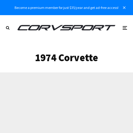
Become a premium member for just $35/year and get ad-free access!
1974 Corvette