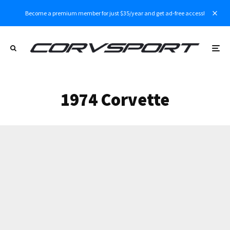
Become a premium member for just $35/year and get ad-free access!
1974 Corvette