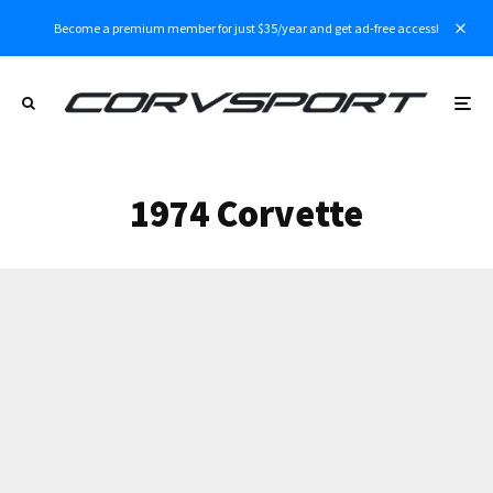
Become a premium member for just $35/year and get ad-free access!
1974 Corvette