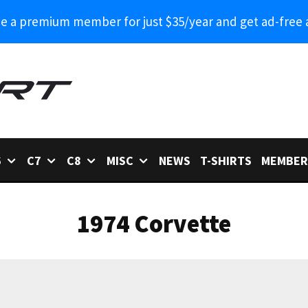
 a premium member for just $35/year and get ad-free 
6
C7
C8
MISC
NEWS
T-SHIRTS
MEMBER
1974 Corvette