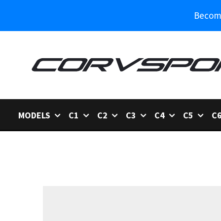
Become
MODELS
C1
C2
C3
C4
C5
C