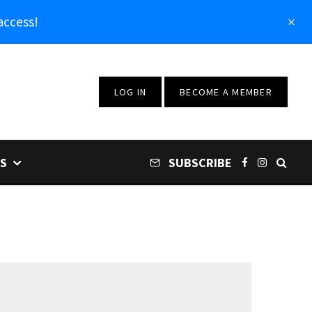
access!
LOG IN
BECOME A MEMBER
S
SUBSCRIBE