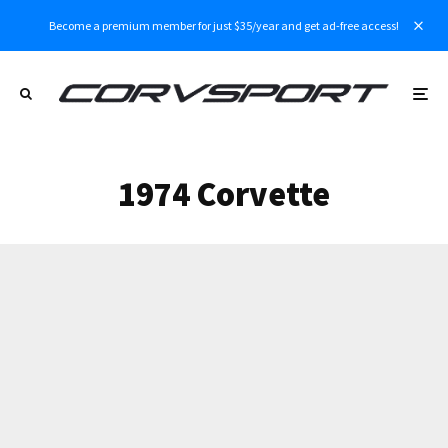
Become a premium member for just $35/year and get ad-free access!
1974 Corvette