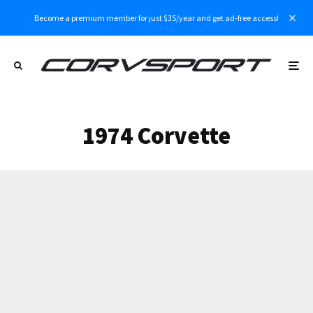
Become a premium member for just $35/year and get ad-free access!
1974 Corvette