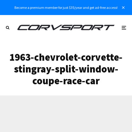
Become a premium member for just $35/year and get ad-free access!
1963-chevrolet-corvette-
stingray-split-window-
coupe-race-car