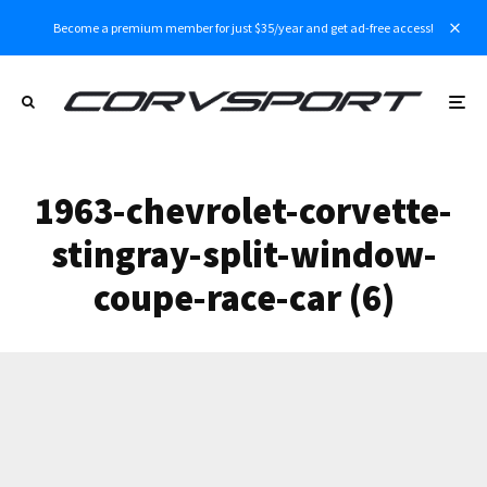
Become a premium member for just $35/year and get ad-free access!
1963-chevrolet-corvette-
stingray-split-window-
coupe-race-car (6)