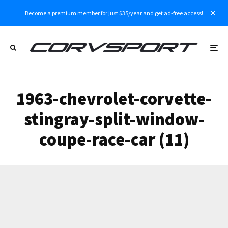
Become a premium member for just $35/year and get ad-free access!
1963-chevrolet-corvette-
stingray-split-window-
coupe-race-car (11)