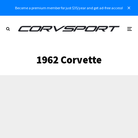
Become a premium member for just $35/year and get ad-free access!
1962 Corvette