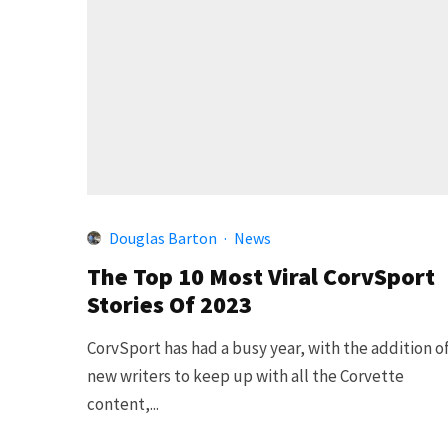
Douglas Barton
·
News
The Top 10 Most Viral CorvSport
Stories Of 2023
CorvSport has had a busy year, with the addition o
new writers to keep up with all the Corvette
content,...