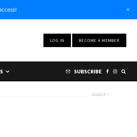
access!
LOG IN
BECOME A MEMBER
S
SUBSCRIBE
Oldest