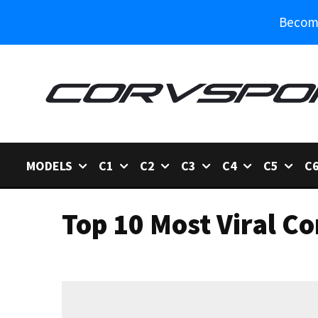
Become
MODELS
C1
C2
C3
C4
C5
C
Top 10 Most Viral Co