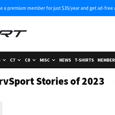
 a premium member for just $35/year and get ad-free 
6
C7
C8
MISC
NEWS
T-SHIRTS
MEMBER
rvSport Stories of 2023