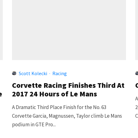
Scott Kolecki
·
Racing
Corvette Racing Finishes Third At
e
2017 24 Hours of Le Mans
A
A Dramatic Third Place Finish for the No. 63
2
Corvette Garcia, Magnussen, Taylor climb Le Mans
C
podium in GTE Pro...