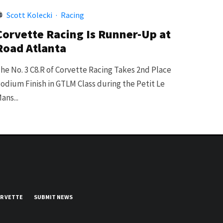
Scott Kolecki
·
Racing
Corvette Racing Is Runner-Up at
Road Atlanta
he No. 3 C8.R of Corvette Racing Takes 2nd Place
odium Finish in GTLM Class during the Petit Le
ans...
UR VETTE
SUBMIT NEWS