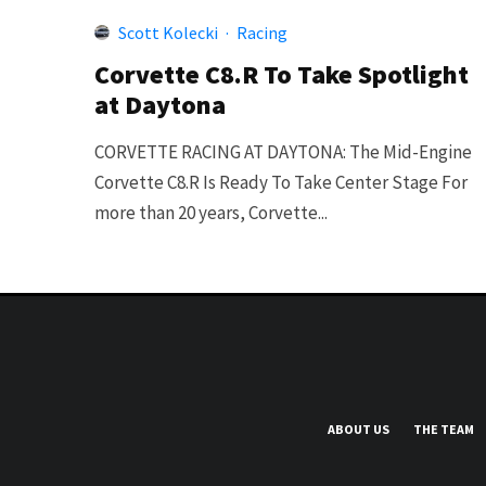
Scott Kolecki
·
Racing
Corvette C8.R To Take Spotlight
at Daytona
CORVETTE RACING AT DAYTONA: The Mid-Engine
Corvette C8.R Is Ready To Take Center Stage For
more than 20 years, Corvette...
ABOUT US
THE TEAM