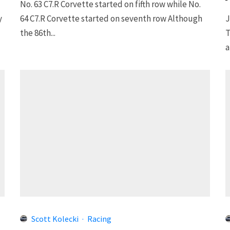
No. 63 C7.R Corvette started on fifth row while No.
y
64 C7.R Corvette started on seventh row Although
J
the 86th...
T
a
Scott Kolecki
·
Racing