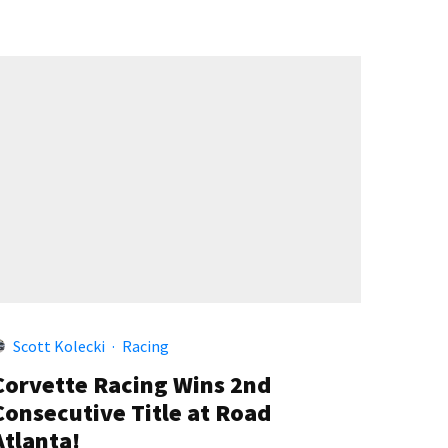
Scott Kolecki
·
Racing
Corvette Racing Wins 2nd
Consecutive Title at Road
Atlanta!