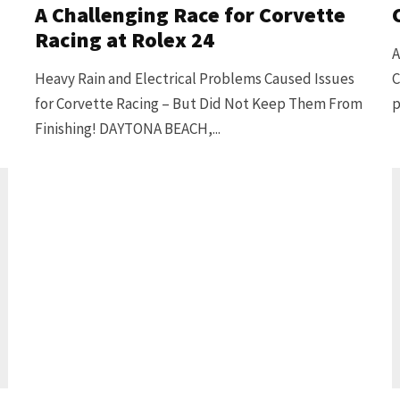
A Challenging Race for Corvette
Racing at Rolex 24
A
Heavy Rain and Electrical Problems Caused Issues
C
for Corvette Racing – But Did Not Keep Them From
p
Finishing! DAYTONA BEACH,...