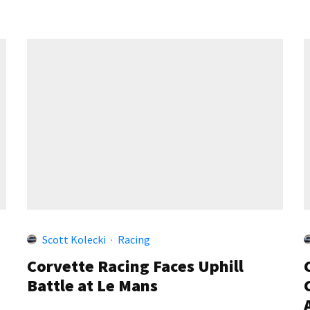
Scott Kolecki
·
Racing
Corvette Racing Faces Uphill
Battle at Le Mans