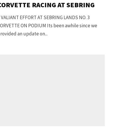
CORVETTE RACING AT SEBRING
 VALIANT EFFORT AT SEBRING LANDS NO. 3
ORVETTE ON PODIUM Its been awhile since we
rovided an update on...