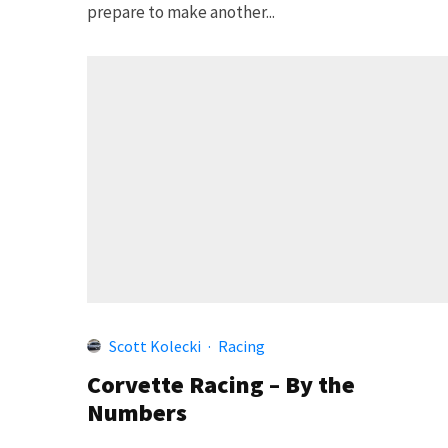
prepare to make another...
Scott Kolecki
·
Racing
Corvette Racing – By the
Numbers