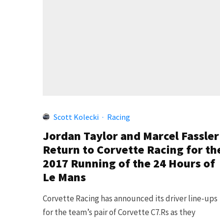
Scott Kolecki
·
Racing
Jordan Taylor and Marcel Fassler
Return to Corvette Racing for th
2017 Running of the 24 Hours of
Le Mans
Corvette Racing has announced its driver line-ups
for the team’s pair of Corvette C7.Rs as they