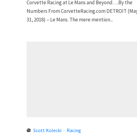
Corvette Racing at Le Mans and Beyond….By the
Numbers From CorvetteRacing.com DETROIT (Ma
31, 2018) – Le Mans. The mere mention...
Scott Kolecki
·
Racing