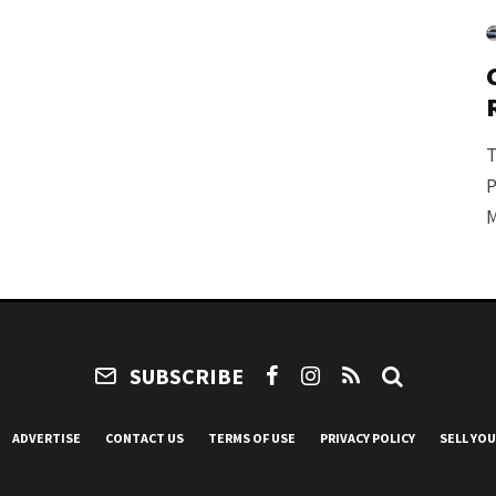
T
P
M
SUBSCRIBE
ADVERTISE
CONTACT US
TERMS OF USE
PRIVACY POLICY
SELL YO