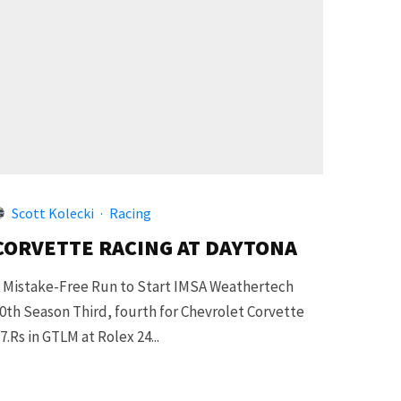
Scott Kolecki
·
Racing
CORVETTE RACING AT DAYTONA
 Mistake-Free Run to Start IMSA Weathertech
0th Season Third, fourth for Chevrolet Corvette
7.Rs in GTLM at Rolex 24...