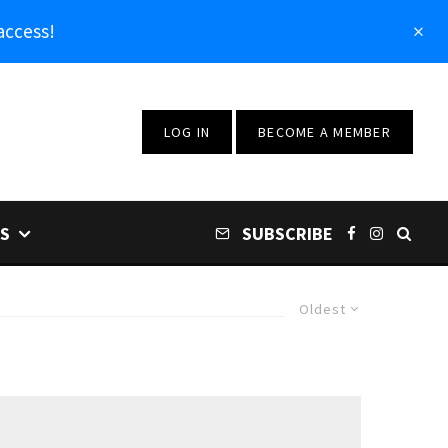
access!
LOG IN
BECOME A MEMBER
S
SUBSCRIBE
Oldest