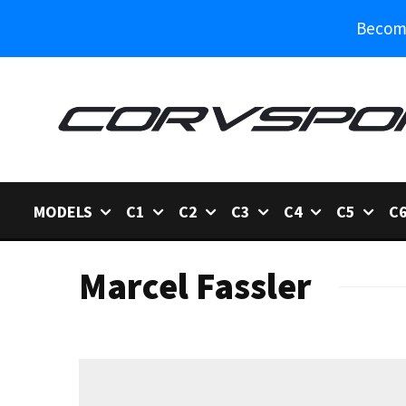
Become
MODELS
C1
C2
C3
C4
C5
C
Marcel Fassler