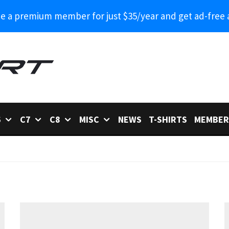
 a premium member for just $35/year and get ad-free 
6
C7
C8
MISC
NEWS
T-SHIRTS
MEMBER