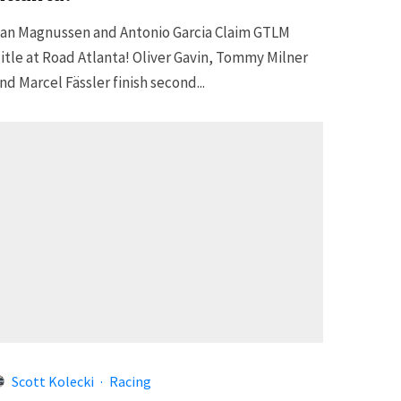
an Magnussen and Antonio Garcia Claim GTLM
itle at Road Atlanta! Oliver Gavin, Tommy Milner
nd Marcel Fässler finish second...
Scott Kolecki
·
Racing