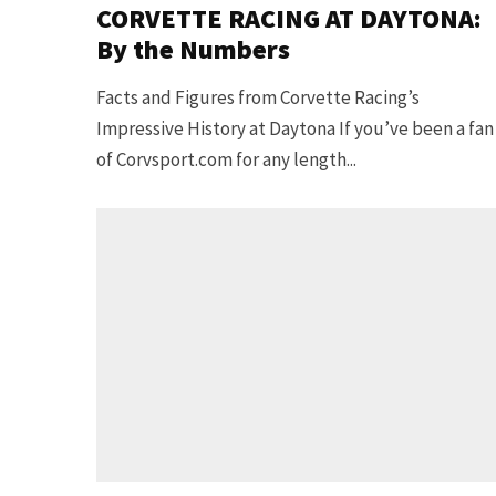
CORVETTE RACING AT DAYTONA:
By the Numbers
Facts and Figures from Corvette Racing’s
Impressive History at Daytona If you’ve been a fan
of Corvsport.com for any length...