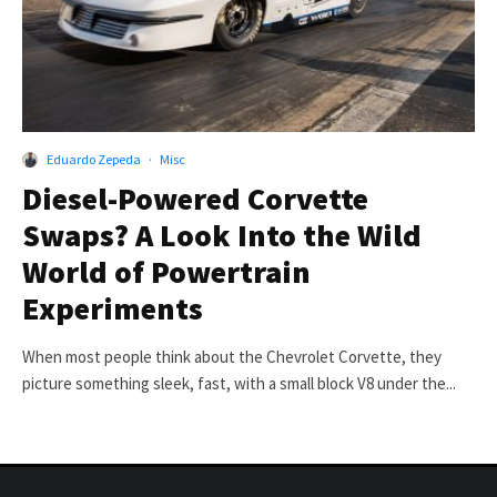
Eduardo Zepeda
·
Misc
Diesel-Powered Corvette
Swaps? A Look Into the Wild
World of Powertrain
Experiments
When most people think about the Chevrolet Corvette, they
picture something sleek, fast, with a small block V8 under the...