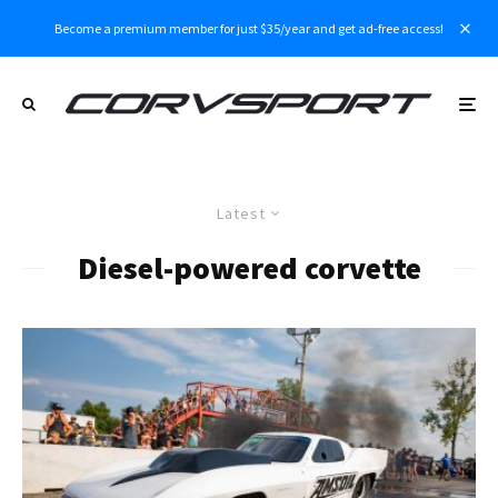
Become a premium member for just $35/year and get ad-free access!
Latest
Diesel-powered corvette