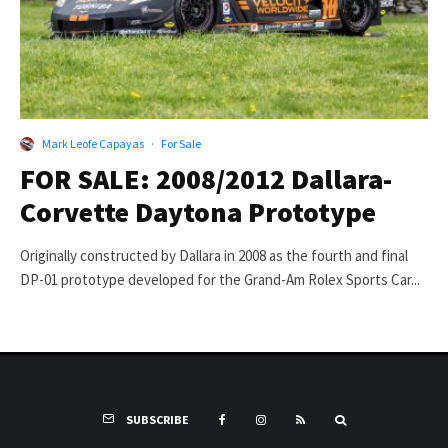
Mark Leofe Capayas
·
For Sale
FOR SALE: 2008/2012 Dallara-
Corvette Daytona Prototype
Originally constructed by Dallara in 2008 as the fourth and final
DP-01 prototype developed for the Grand-Am Rolex Sports Car...
SUBSCRIBE