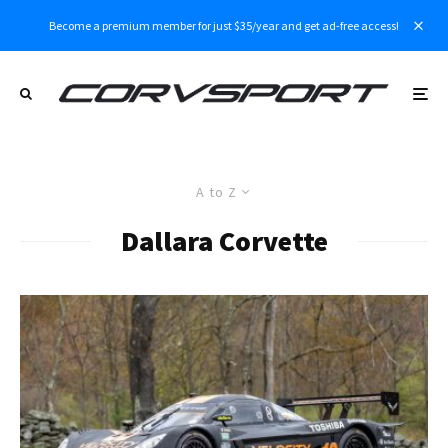
Become a premium member for just $35/year and get ad-free access!
A to Z
Dallara Corvette