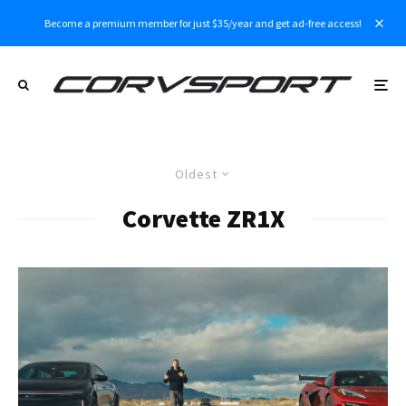
Become a premium member for just $35/year and get ad-free access!
Oldest
Corvette ZR1X