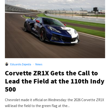
Eduardo Zepeda
·
News
Corvette ZR1X Gets the Call to
Lead the Field at the 110th Indy
500
Chevrolet made it official on Wednesday: the 2026 Corvette ZR1X
will lead the field to the green flag at the...