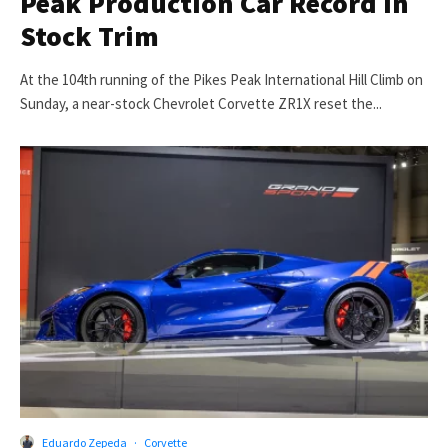
Peak Production Car Record in
Stock Trim
At the 104th running of the Pikes Peak International Hill Climb on
Sunday, a near-stock Chevrolet Corvette ZR1X reset the...
Eduardo Zepeda
·
Corvette