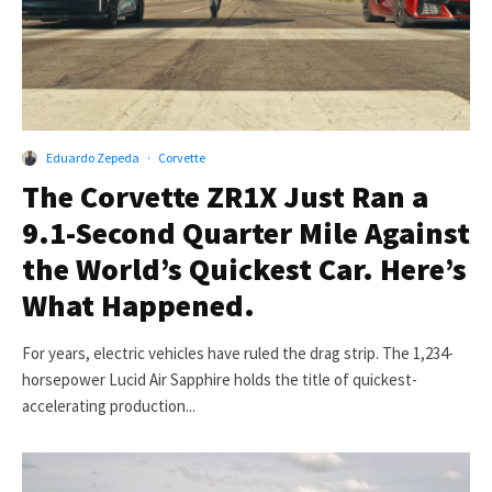
Eduardo Zepeda
·
Corvette
The Corvette ZR1X Just Ran a
9.1-Second Quarter Mile Against
the World’s Quickest Car. Here’s
What Happened.
For years, electric vehicles have ruled the drag strip. The 1,234-
horsepower Lucid Air Sapphire holds the title of quickest-
accelerating production...