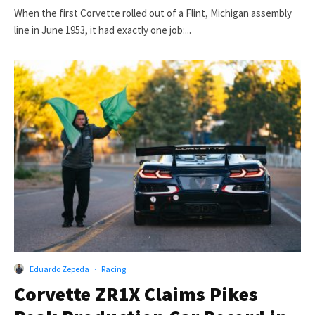
When the first Corvette rolled out of a Flint, Michigan assembly
line in June 1953, it had exactly one job:...
Eduardo Zepeda
·
Racing
Corvette ZR1X Claims Pikes