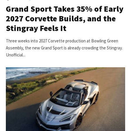
Grand Sport Takes 35% of Early
2027 Corvette Builds, and the
Stingray Feels It
Three weeks into 2027 Corvette production at Bowling Green
Assembly, the new Grand Sport is already crowding the Stingray.
Unofficial...