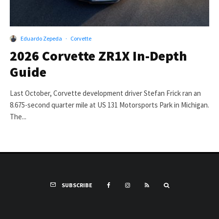
Eduardo Zepeda
·
Corvette
2026 Corvette ZR1X In-Depth
Guide
Last October, Corvette development driver Stefan Frick ran an
8.675-second quarter mile at US 131 Motorsports Park in Michigan.
The...
SUBSCRIBE