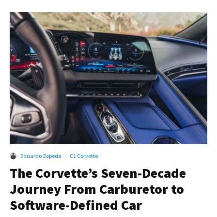
Eduardo Zepeda
·
C1 Corvette
The Corvette’s Seven-Decade
Journey From Carburetor to
Software-Defined Car