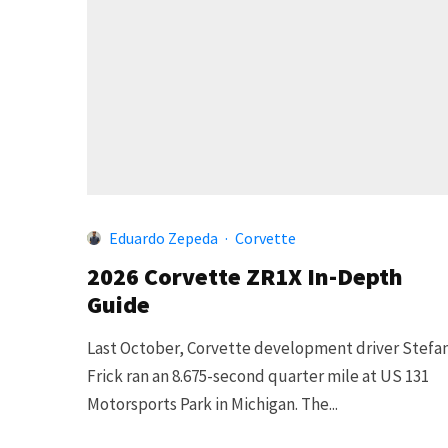
Eduardo Zepeda
·
Corvette
2026 Corvette ZR1X In-Depth
Guide
Last October, Corvette development driver Stefa
Frick ran an 8.675-second quarter mile at US 131
Motorsports Park in Michigan. The...