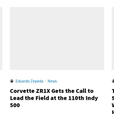
Eduardo Zepeda
·
News
Corvette ZR1X Gets the Call to
Lead the Field at the 110th Indy
500