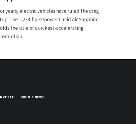
or years, electric vehicles have ruled the drag
trip. The 1,234-horsepower Lucid Air Sapphire
olds the title of quickest-accelerating
roduction...
UR VETTE
SUBMIT NEWS