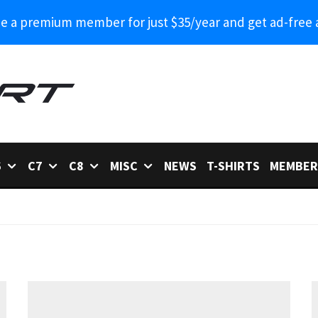
 a premium member for just $35/year and get ad-free 
6
C7
C8
MISC
NEWS
T-SHIRTS
MEMBER