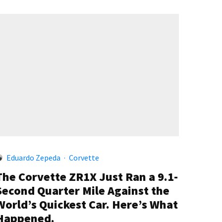
Eduardo Zepeda
·
Corvette
The Corvette ZR1X Just Ran a 9.1-
Second Quarter Mile Against the
World’s Quickest Car. Here’s What
Happened.