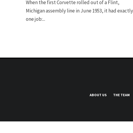
When the first Corvette rolled out of a Flint,
Michigan assembly line in June 1953, it had exactly
one job:...
ABOUT US
THE TEAM