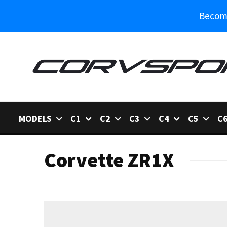
Become
MODELS
C1
C2
C3
C4
C5
C
Corvette ZR1X