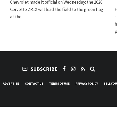
Chevrolet made it official on Wednesday: the 2026
Corvette ZR1X will lead the field to the green flag
F
at the...
s
h
p
SUBSCRIBE
ADVERTISE
CONTACT US
TERMS OF USE
PRIVACY POLICY
SELL YO