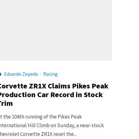
Eduardo Zepeda
·
Racing
Corvette ZR1X Claims Pikes Peak
Production Car Record in Stock
Trim
t the 104th running of the Pikes Peak
nternational Hill Climb on Sunday, a near-stock
hevrolet Corvette ZR1X reset the...