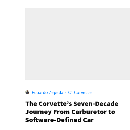
Eduardo Zepeda
·
C1 Corvette
The Corvette’s Seven-Decade
Journey From Carburetor to
Software-Defined Car