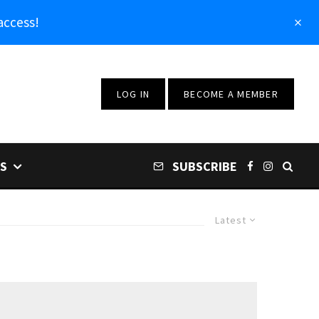
access!
LOG IN
BECOME A MEMBER
S
SUBSCRIBE
Latest