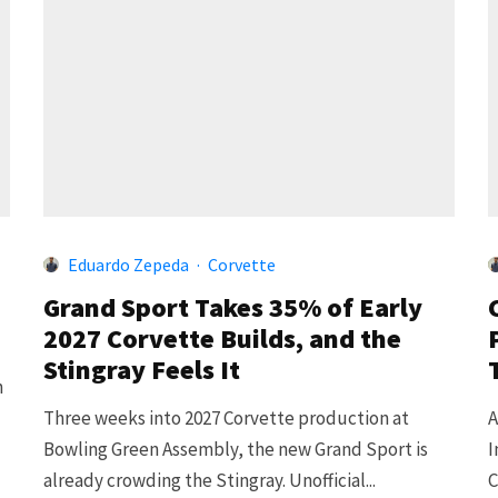
Eduardo Zepeda
·
Corvette
Grand Sport Takes 35% of Early
2027 Corvette Builds, and the
Stingray Feels It
n
Three weeks into 2027 Corvette production at
A
Bowling Green Assembly, the new Grand Sport is
I
already crowding the Stingray. Unofficial...
C