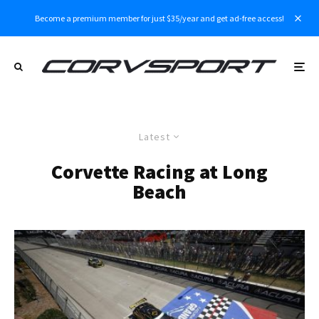
Become a premium member for just $35/year and get ad-free access!
Latest
Corvette Racing at Long
Beach