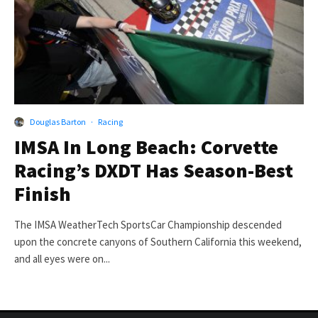
Douglas Barton
·
Racing
IMSA In Long Beach: Corvette
Racing’s DXDT Has Season-Best
Finish
The IMSA WeatherTech SportsCar Championship descended
upon the concrete canyons of Southern California this weekend,
and all eyes were on...