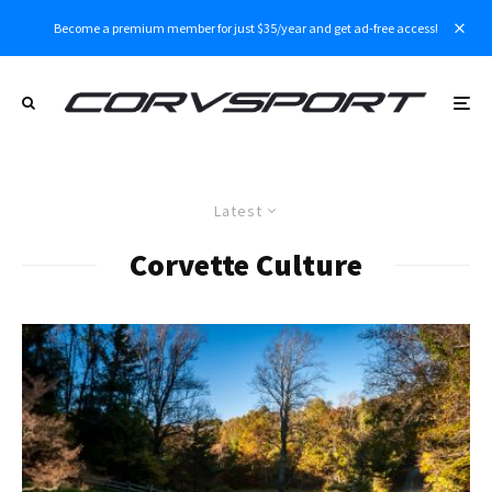
Become a premium member for just $35/year and get ad-free access!
Latest
Corvette Culture