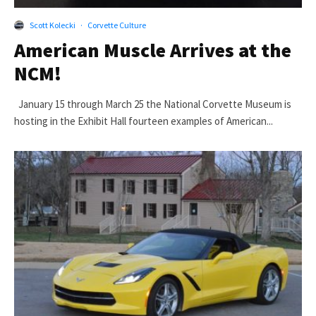
Scott Kolecki
·
Corvette Culture
American Muscle Arrives at the
NCM!
January 15 through March 25 the National Corvette Museum is
hosting in the Exhibit Hall fourteen examples of American...