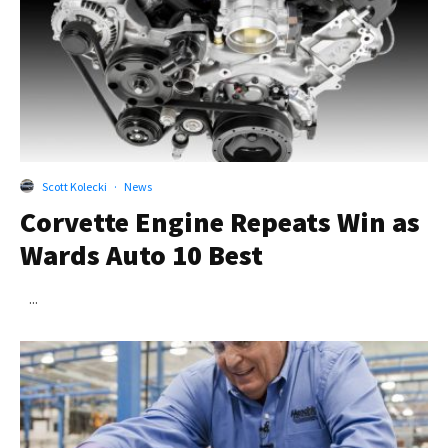
Scott Kolecki
·
News
Corvette Engine Repeats Win as
Wards Auto 10 Best
...