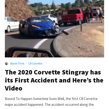
Wade Thiel
·
C8 Corvette
The 2020 Corvette Stingray has
its First Accident and Here’s the
Video
Bound To Happen Sometime Soon Well, the first C8 Corvette
major accident happened. The accident occurred along the