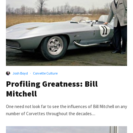
Josh Boyd
·
Corvette Culture
Profiling Greatness: Bill
Mitchell
One need not look far to see the influences of Bill Mitchell on any
number of Corvettes throughout the decades....