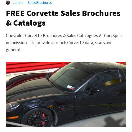
admin
·
Sales Brochures
FREE Corvette Sales Brochures
& Catalogs
Chevrolet Corvette Brochures & Sales Catalogues At CorvSport
our mission is to provide as much Corvette data, stats and
general...