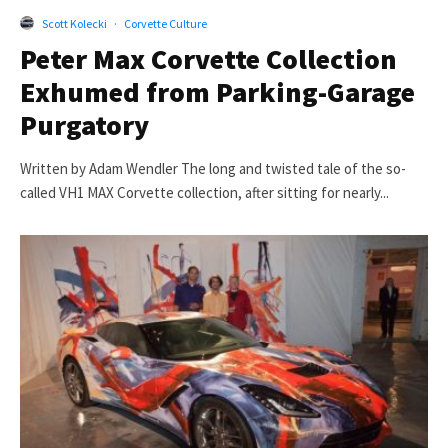
Scott Kolecki
·
Corvette Culture
Peter Max Corvette Collection
Exhumed from Parking-Garage
Purgatory
Written by Adam Wendler The long and twisted tale of the so-
called VH1 MAX Corvette collection, after sitting for nearly...