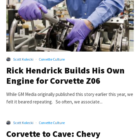
Scott Kolecki
·
Corvette Culture
Rick Hendrick Builds His Own
Engine for Corvette Z06
While GM Media originally published this story earlier this year, we
felt it beared repeating. So often, we associate...
Scott Kolecki
·
Corvette Culture
Corvette to Cave: Chevy