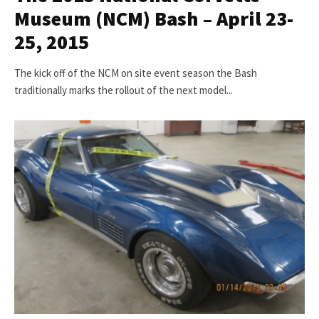
Museum (NCM) Bash – April 23-
25, 2015
The kick off of the NCM on site event season the Bash
traditionally marks the rollout of the next model...