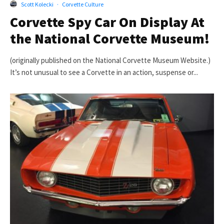
Scott Kolecki
·
Corvette Culture
Corvette Spy Car On Display At
the National Corvette Museum!
(originally published on the National Corvette Museum Website.)
It’s not unusual to see a Corvette in an action, suspense or...