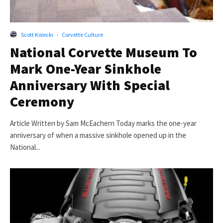
Scott Kolecki
·
Corvette Culture
National Corvette Museum To
Mark One-Year Sinkhole
Anniversary With Special
Ceremony
Article Written by Sam McEachern Today marks the one-year
anniversary of when a massive sinkhole opened up in the
National...