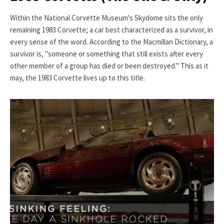
Within the National Corvette Museum's Skydome sits the only
remaining 1983 Corvette; a car best characterized as a survivor, in
every sense of the word. According to the Macmillan Dictionary, a
survivor is, "someone or something that still exists after every
other member of a group has died or been destroyed." This as it
may, the 1983 Corvette lives up to this title.