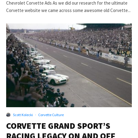
Chevrolet Corvette Ads As we did our research for the ultimate
Corvette website we came across some awesome old Corvette...
Scott Kolecki
·
Corvette Culture
CORVETTE GRAND SPORT’S
RACING LEGACY ON AND OFF