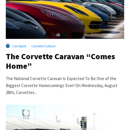
CorvSport
·
Corvette Culture
The Corvette Caravan “Comes
Home”
The National Corvette Caravan Is Expected To Be One of the
Biggest Corvette Homecomings Ever! On Wednesday, August
28th, Corvettes...