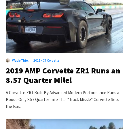
Wade Thiel
·
2019 - C7 Corvette
2019 AMP Corvette ZR1 Runs an
8.57 Quarter Mile!
A Corvette ZR1 Built By Advanced Modern Performance Runs a
Boost-Only 8.57 Quarter-mile This “Track Missle” Corvette Sets
the Bar...