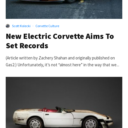
Scott Kolecki
·
Corvette Culture
New Electric Corvette Aims To
Set Records
(Article written by Zachery Shahan and originally published on
Gas2.) Unfortunately, it’s not “almost here” in the way that we...