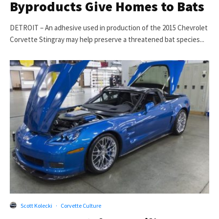
Byproducts Give Homes to Bats
DETROIT – An adhesive used in production of the 2015 Chevrolet
Corvette Stingray may help preserve a threatened bat species...
Scott Kolecki
·
Corvette Culture