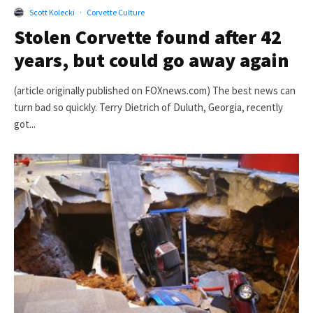
Scott Kolecki
·
Corvette Culture
Stolen Corvette found after 42
years, but could go away again
(article originally published on FOXnews.com) The best news can
turn bad so quickly. Terry Dietrich of Duluth, Georgia, recently
got...