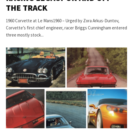
THE TRACK
1960 Corvette at Le Mans1960 – Urged by Zora Arkus-Duntov,
Corvette’s first chief engineer, racer Briggs Cunningham entered
three mostly stock...