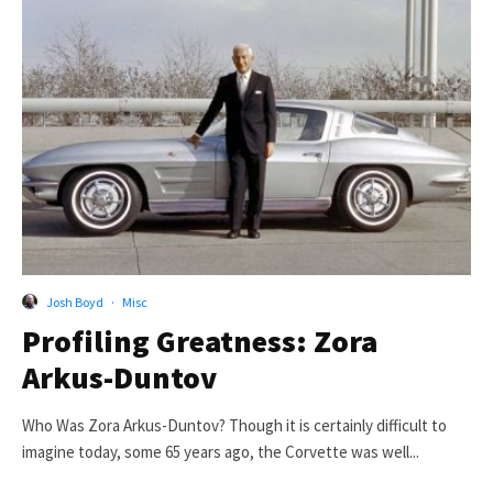
Josh Boyd
·
Misc
Profiling Greatness: Zora
Arkus-Duntov
Who Was Zora Arkus-Duntov? Though it is certainly difficult to
imagine today, some 65 years ago, the Corvette was well...