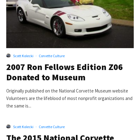
Scott Kolecki
·
Corvette Culture
2007 Ron Fellows Edition Z06
Donated to Museum
Originally published on the National Corvette Museum website
Volunteers are the lifeblood of most nonprofit organizations and
the same is...
Scott Kolecki
·
Corvette Culture
The 2015 National Corvette