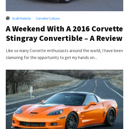
Scott Kolecki
·
Corvette Culture
A Weekend With A 2016 Corvette
Stingray Convertible – A Review
Like so many Corvette enthusiasts around the world, I have been
clamoring for the opportunity to get my hands on...