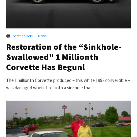
Scott Kolecki
·
News
Restoration of the “Sinkhole-
Swallowed” 1 Millionth
Corvette Has Begun!
The 1 millionth Corvette produced – this white 1992 convertible –
was damaged when it fell into a sinkhole that...