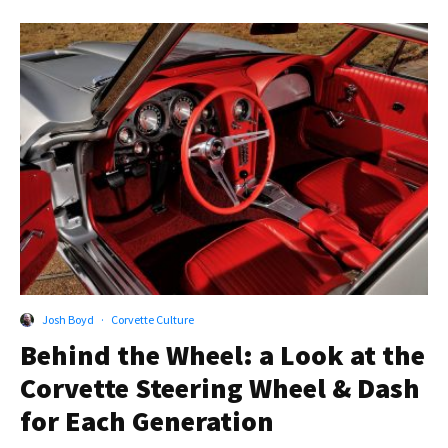
Josh Boyd
·
Corvette Culture
Behind the Wheel: a Look at the
Corvette Steering Wheel & Dash
for Each Generation