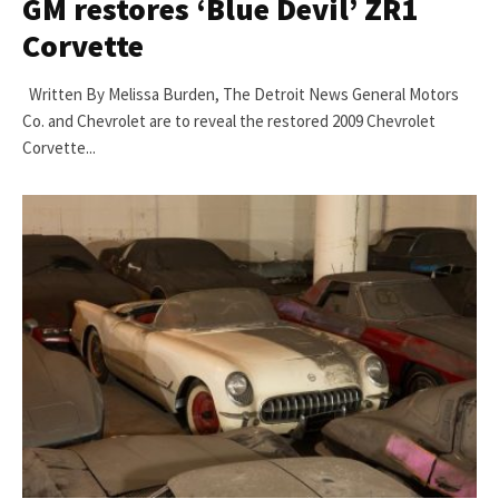
GM restores ‘Blue Devil’ ZR1
Corvette
Written By Melissa Burden, The Detroit News General Motors
Co. and Chevrolet are to reveal the restored 2009 Chevrolet
Corvette...