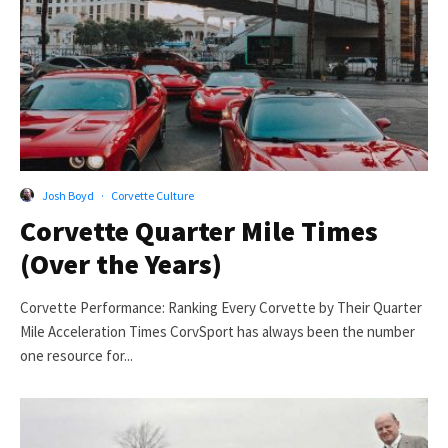
Josh Boyd
·
Corvette Culture
Corvette Quarter Mile Times
(Over the Years)
Corvette Performance: Ranking Every Corvette by Their Quarter
Mile Acceleration Times CorvSport has always been the number
one resource for...