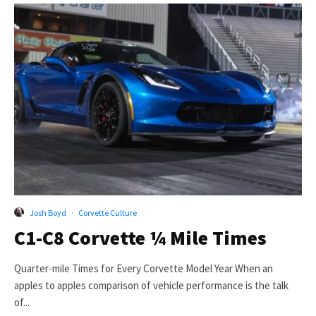
Josh Boyd
·
Corvette Culture
C1-C8 Corvette ¼ Mile Times
Quarter-mile Times for Every Corvette Model Year When an
apples to apples comparison of vehicle performance is the talk
of...