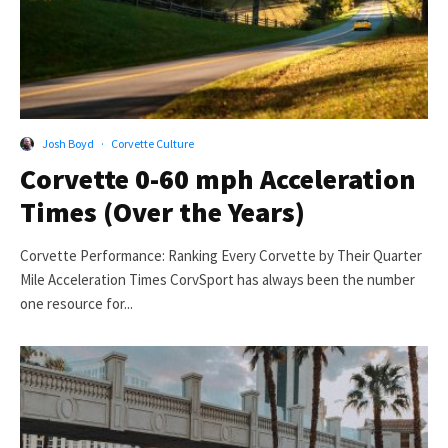
Josh Boyd
·
Corvette Culture
Corvette 0-60 mph Acceleration
Times (Over the Years)
Corvette Performance: Ranking Every Corvette by Their Quarter
Mile Acceleration Times CorvSport has always been the number
one resource for...