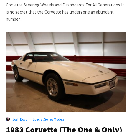
Corvette Steering Wheels and Dashboards For All Generations It
is no secret that the Corvette has undergone an abundant
number...
Josh Boyd
·
Special Series Models
1983 Corvette (The One & Only)