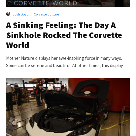
Josh Boyd
·
Corvette Culture
A Sinking Feeling: The Day A
Sinkhole Rocked The Corvette
World
Mother Nature displays her awe-inspiring force in many ways.
Some can be serene and beautiful. At other times, this display...