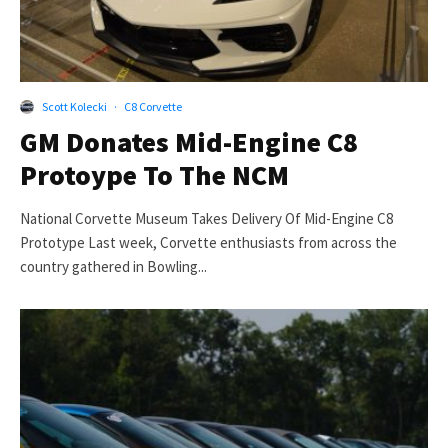
Scott Kolecki
·
C8 Corvette
GM Donates Mid-Engine C8
Protoype To The NCM
National Corvette Museum Takes Delivery Of Mid-Engine C8
Prototype Last week, Corvette enthusiasts from across the
country gathered in Bowling...