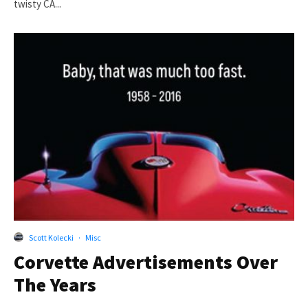
twisty CA...
Scott Kolecki
·
Misc
Corvette Advertisements Over
The Years