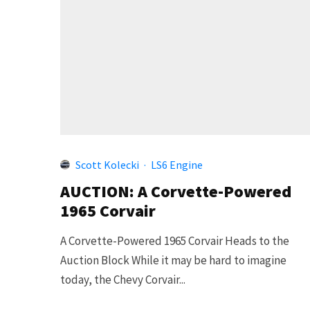
Scott Kolecki
·
LS6 Engine
AUCTION: A Corvette-Powered
1965 Corvair
A Corvette-Powered 1965 Corvair Heads to the
Auction Block While it may be hard to imagine
today, the Chevy Corvair...