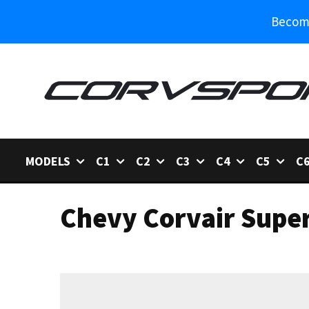
Become
MODELS
C1
C2
C3
C4
C5
C
Chevy Corvair Super