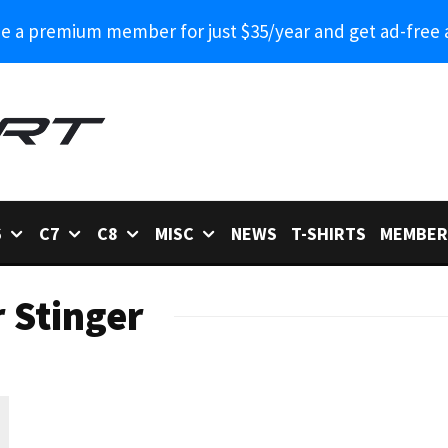
 a premium member for just $35/year and get ad-free 
6
C7
C8
MISC
NEWS
T-SHIRTS
MEMBER
 Stinger