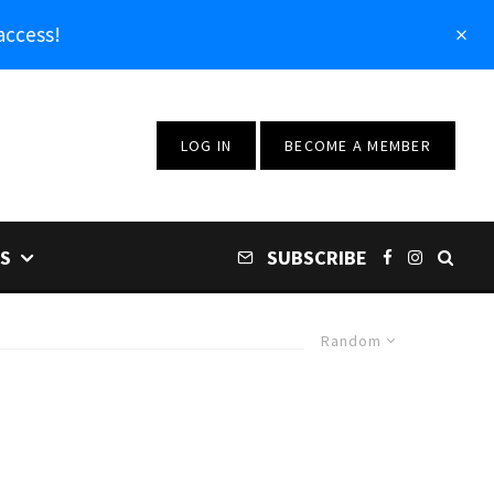
access!
LOG IN
BECOME A MEMBER
S
SUBSCRIBE
Random