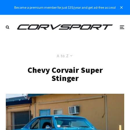
Become a premium member for just $35/year and get ad-free access!
A to Z
Chevy Corvair Super
Stinger