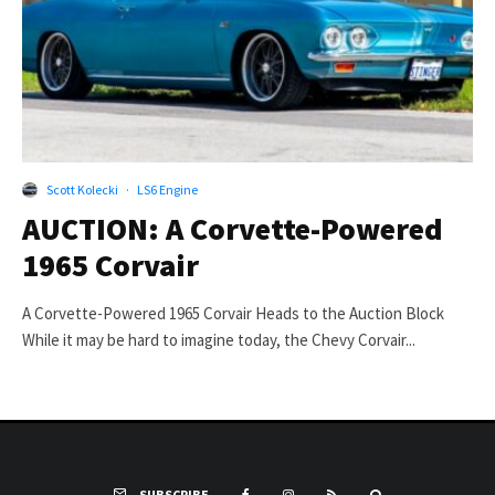
Scott Kolecki
·
LS6 Engine
AUCTION: A Corvette-Powered
1965 Corvair
A Corvette-Powered 1965 Corvair Heads to the Auction Block
While it may be hard to imagine today, the Chevy Corvair...
SUBSCRIBE