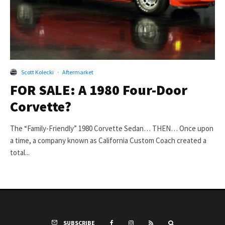
Scott Kolecki
·
Aftermarket
FOR SALE: A 1980 Four-Door
Corvette?
The “Family-Friendly” 1980 Corvette Sedan… THEN… Once upon
a time, a company known as California Custom Coach created a
total...
SUBSCRIBE