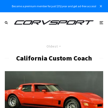
Become a premium member for just $35/year and get ad-free access!
Oldest
California Custom Coach