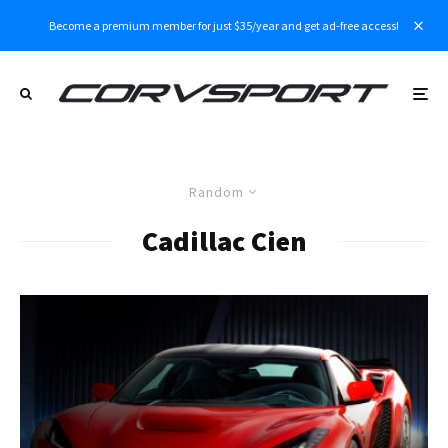
Become a premium member for just $35/year and get ad-free access!
Random
Cadillac Cien