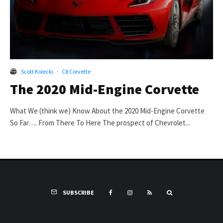
Scott Kolecki
·
C8 Corvette
The 2020 Mid-Engine Corvette
What We (think we) Know About the 2020 Mid-Engine Corvette
So Far…. From There To Here The prospect of Chevrolet...
SUBSCRIBE