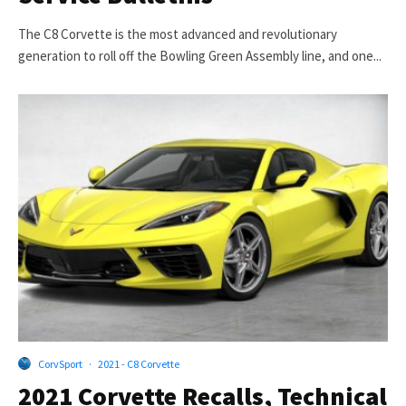
The C8 Corvette is the most advanced and revolutionary
generation to roll off the Bowling Green Assembly line, and one...
CorvSport
·
2021 - C8 Corvette
2021 Corvette Recalls, Technical