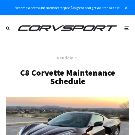
Become a premium member for just $35/year and get ad-free access!
Random
C8 Corvette Maintenance
Schedule