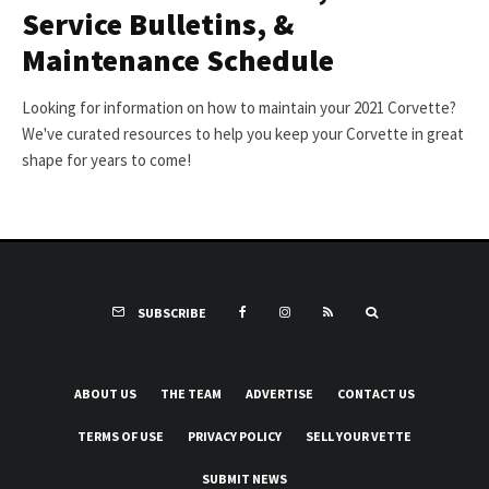
Service Bulletins, &
Maintenance Schedule
Looking for information on how to maintain your 2021 Corvette?
We've curated resources to help you keep your Corvette in great
shape for years to come!
SUBSCRIBE
ABOUT US
THE TEAM
ADVERTISE
CONTACT US
TERMS OF USE
PRIVACY POLICY
SELL YOUR VETTE
SUBMIT NEWS