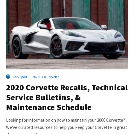
CorvSport
·
2020 - C8 Corvette
2020 Corvette Recalls, Technical
Service Bulletins, &
Maintenance Schedule
Looking for information on how to maintain your 2006 Corvette?
We've curated resources to help you keep your Corvette in great