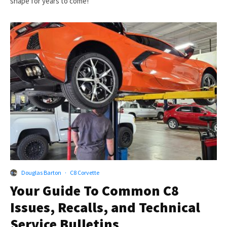
shape for years to come!
Douglas Barton
·
C8 Corvette
Your Guide To Common C8
Issues, Recalls, and Technical
Service Bulletins