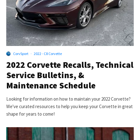
CorvSport
·
2022 - C8 Corvette
2022 Corvette Recalls, Technical
Service Bulletins, &
Maintenance Schedule
Looking for information on how to maintain your 2022 Corvette?
We've curated resources to help you keep your Corvette in great
shape for years to come!