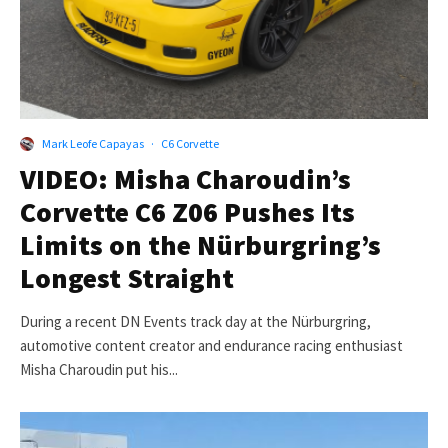
Mark Leofe Capayas
·
C6 Corvette
VIDEO: Misha Charoudin’s
Corvette C6 Z06 Pushes Its
Limits on the Nürburgring’s
Longest Straight
During a recent DN Events track day at the Nürburgring,
automotive content creator and endurance racing enthusiast
Misha Charoudin put his...