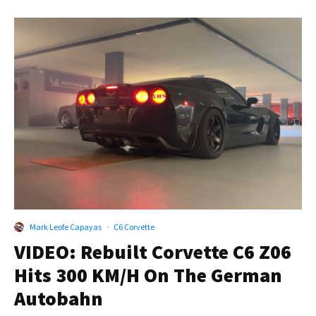
Mark Leofe Capayas
·
C6 Corvette
VIDEO: Rebuilt Corvette C6 Z06
Hits 300 KM/H On The German
Autobahn