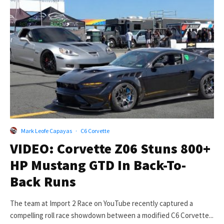
Mark Leofe Capayas
·
C6 Corvette
VIDEO: Corvette Z06 Stuns 800+
HP Mustang GTD In Back-To-
Back Runs
The team at Import 2 Race on YouTube recently captured a
compelling roll race showdown between a modified C6 Corvette...