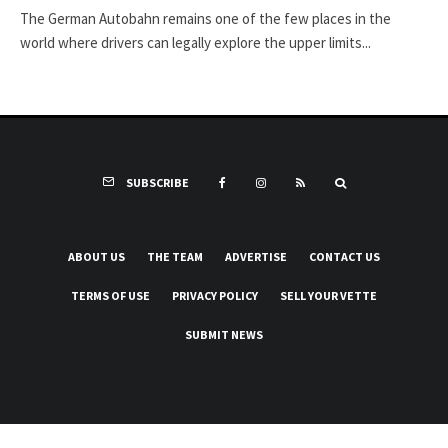
The German Autobahn remains one of the few places in the
world where drivers can legally explore the upper limits...
SUBSCRIBE
ABOUT US
THE TEAM
ADVERTISE
CONTACT US
TERMS OF USE
PRIVACY POLICY
SELL YOUR VETTE
SUBMIT NEWS