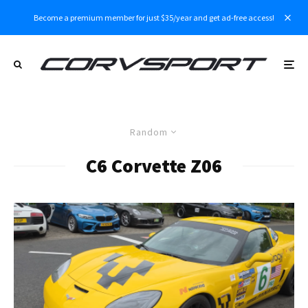
Become a premium member for just $35/year and get ad-free access!
Random
C6 Corvette Z06