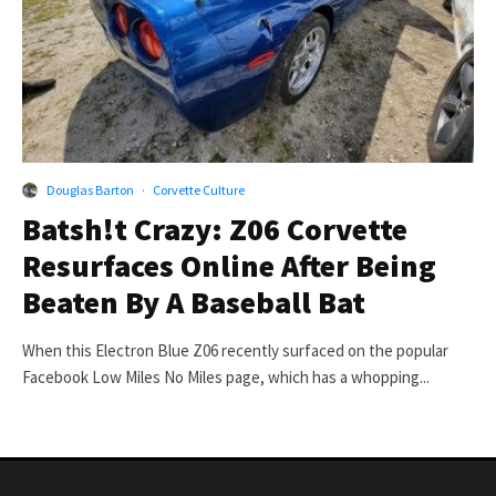
Douglas Barton
·
Corvette Culture
Batsh!t Crazy: Z06 Corvette
Resurfaces Online After Being
Beaten By A Baseball Bat
When this Electron Blue Z06 recently surfaced on the popular
Facebook Low Miles No Miles page, which has a whopping...