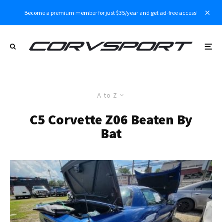
Become a premium member for just $35/year and get ad-free access!
A to Z
C5 Corvette Z06 Beaten By
Bat