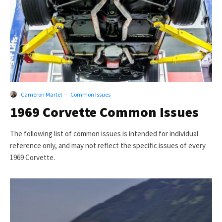
Cameron Martel
·
Common Issues
1969 Corvette Common Issues
The following list of common issues is intended for individual
reference only, and may not reflect the specific issues of every
1969 Corvette.