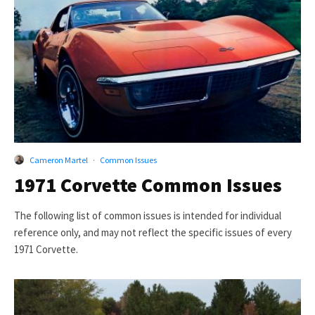
Cameron Martel
·
Common Issues
1971 Corvette Common Issues
The following list of common issues is intended for individual
reference only, and may not reflect the specific issues of every
1971 Corvette.