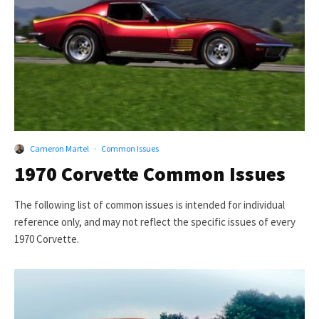
Cameron Martel
·
Common Issues
1970 Corvette Common Issues
The following list of common issues is intended for individual
reference only, and may not reflect the specific issues of every
1970 Corvette.