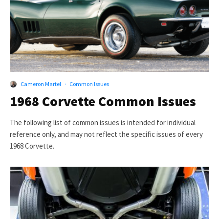
Cameron Martel
·
Common Issues
1968 Corvette Common Issues
The following list of common issues is intended for individual
reference only, and may not reflect the specific issues of every
1968 Corvette.