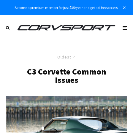
Become a premium member for just $35/year and get ad-free access!
Oldest
C3 Corvette Common
Issues