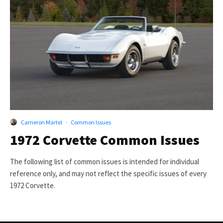
Cameron Martel
·
Common Issues
1972 Corvette Common Issues
The following list of common issues is intended for individual
reference only, and may not reflect the specific issues of every
1972 Corvette.