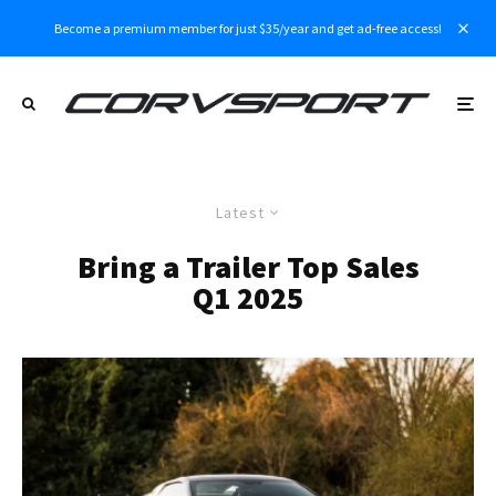
Become a premium member for just $35/year and get ad-free access!
Latest
Bring a Trailer Top Sales
Q1 2025