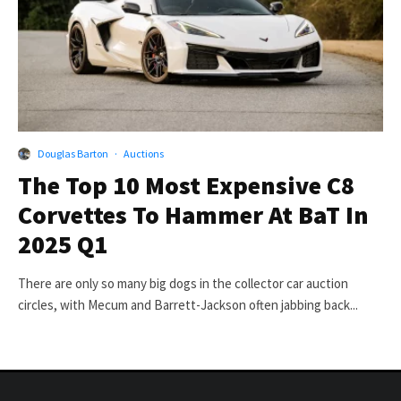
Douglas Barton
·
Auctions
The Top 10 Most Expensive C8
Corvettes To Hammer At BaT In
2025 Q1
There are only so many big dogs in the collector car auction
circles, with Mecum and Barrett-Jackson often jabbing back...