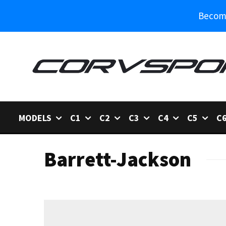
Become
MODELS
C1
C2
C3
C4
C5
C
Barrett-Jackson