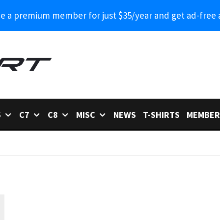
 a premium member for just $35/year and get ad-free 
6
C7
C8
MISC
NEWS
T-SHIRTS
MEMBER