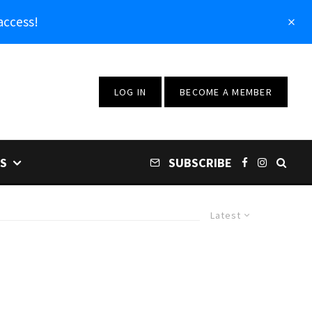
access!
LOG IN
BECOME A MEMBER
S
SUBSCRIBE
Latest