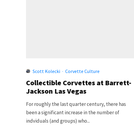
Scott Kolecki
·
Corvette Culture
Collectible Corvettes at Barrett-
Jackson Las Vegas
For roughly the last quarter century, there has
been a significant increase in the number of
indviduals (and groups) who...