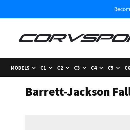
Become
MODELS
C1
C2
C3
C4
C5
C
Barrett-Jackson Fal