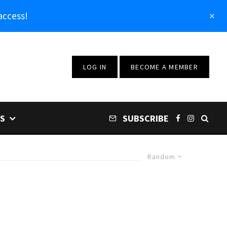
access!
LOG IN
BECOME A MEMBER
S
SUBSCRIBE
Random