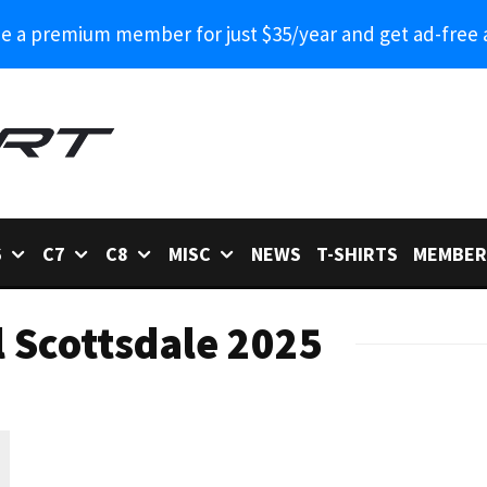
 a premium member for just $35/year and get ad-free 
6
C7
C8
MISC
NEWS
T-SHIRTS
MEMBER
l Scottsdale 2025