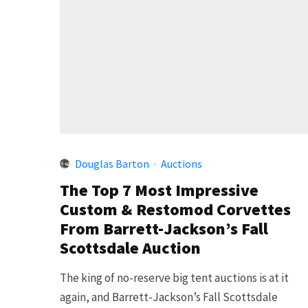
Douglas Barton
·
Auctions
The Top 7 Most Impressive
Custom & Restomod Corvettes
From Barrett-Jackson’s Fall
Scottsdale Auction
The king of no-reserve big tent auctions is at it
again, and Barrett-Jackson’s Fall Scottsdale