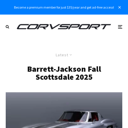
Become a premium member for just $35/year and get ad-free access!
Latest
Barrett-Jackson Fall
Scottsdale 2025