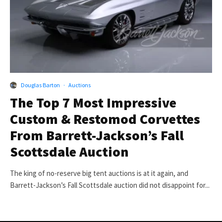
Douglas Barton
·
Auctions
The Top 7 Most Impressive
Custom & Restomod Corvettes
From Barrett-Jackson’s Fall
Scottsdale Auction
The king of no-reserve big tent auctions is at it again, and
Barrett-Jackson’s Fall Scottsdale auction did not disappoint for...