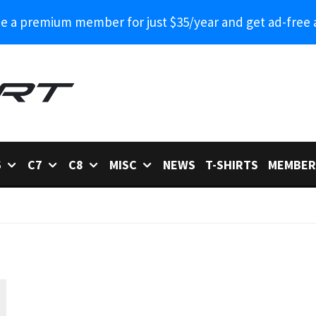
 a premium member for just $35/year and get ad-free 
6
C7
C8
MISC
NEWS
T-SHIRTS
MEMBER