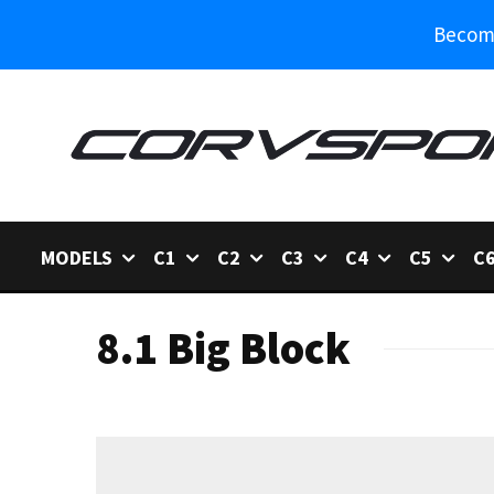
Become
MODELS
C1
C2
C3
C4
C5
C
8.1 Big Block