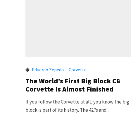
Eduardo Zepeda
·
Corvette
The World’s First Big Block C8
Corvette Is Almost Finished
If you follow the Corvette at all, you know the big
block is part of its history. The 427s and...