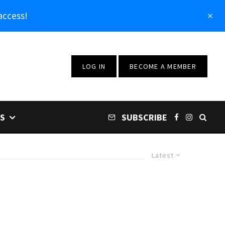
access!
LOG IN
BECOME A MEMBER
S
SUBSCRIBE
Latest