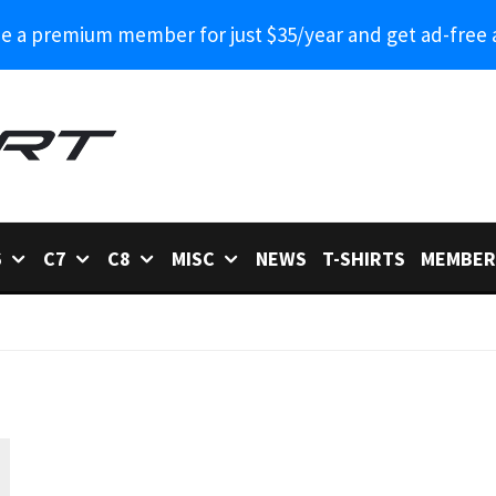
 a premium member for just $35/year and get ad-free 
6
C7
C8
MISC
NEWS
T-SHIRTS
MEMBER