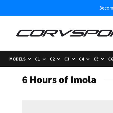
Become
MODELS
C1
C2
C3
C4
C5
C
6 Hours of Imola