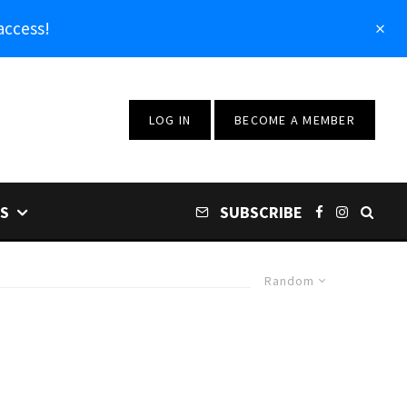
access!
LOG IN
BECOME A MEMBER
S
SUBSCRIBE
Random