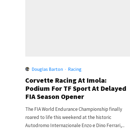
Douglas Barton
·
Racing
Corvette Racing At Imola:
Podium For TF Sport At Delayed
FIA Season Opener
The FIA World Endurance Championship finally
roared to life this weekend at the historic
Autodromo Internazionale Enzo e Dino Ferrari,...