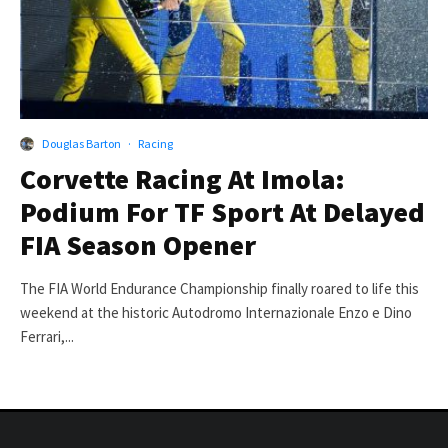
Douglas Barton
·
Racing
Corvette Racing At Imola:
Podium For TF Sport At Delayed
FIA Season Opener
The FIA World Endurance Championship finally roared to life this
weekend at the historic Autodromo Internazionale Enzo e Dino
Ferrari,...