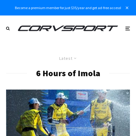
Become a premium member for just $35/year and get ad-free access!
Latest
6 Hours of Imola