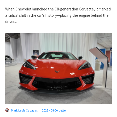
When Chevrolet launched the C8-generation Corvette, it marked
a radical shift in the car’s history—placing the engine behind the
driver...
Mark Leofe Capayas
·
2025 - C8 Corvette