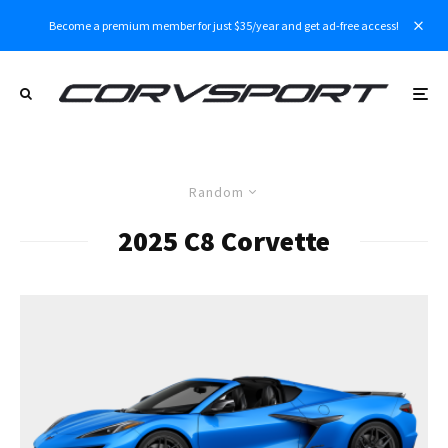
Become a premium member for just $35/year and get ad-free access!
Random
2025 C8 Corvette