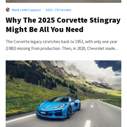
Mark Leofe Capayas
·
2025 - C8 Corvette
Why The 2025 Corvette Stingray
Might Be All You Need
The Corvette legacy stretches back to 1953, with only one year
(1983) missing from production. Then, in 2020, Chevrolet made...