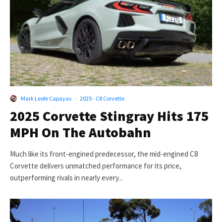
Mark Leofe Capayas
·
2025 - C8 Corvette
2025 Corvette Stingray Hits 175
MPH On The Autobahn
Much like its front-engined predecessor, the mid-engined C8
Corvette delivers unmatched performance for its price,
outperforming rivals in nearly every...