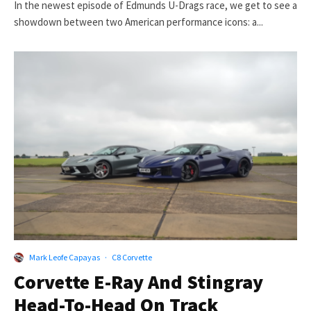
In the newest episode of Edmunds U-Drags race, we get to see a
showdown between two American performance icons: a...
Mark Leofe Capayas
·
C8 Corvette
Corvette E-Ray And Stingray
Head-To-Head On Track