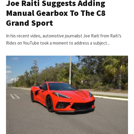
Joe Raiti Suggests Adding
Manual Gearbox To The C8
Grand Sport
In his recent video, automotive journalist Joe Raiti from Raiti’s
Rides on YouTube took a moment to address a subject...