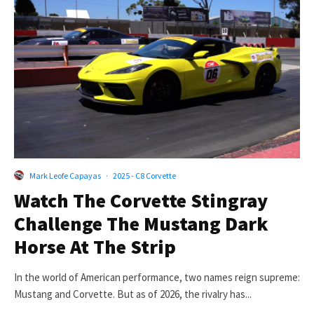
Mark Leofe Capayas
·
2025 - C8 Corvette
Watch The Corvette Stingray
Challenge The Mustang Dark
Horse At The Strip
In the world of American performance, two names reign supreme:
Mustang and Corvette. But as of 2026, the rivalry has...