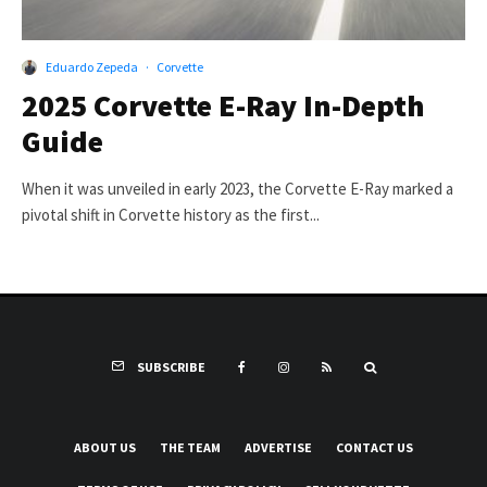
Eduardo Zepeda
·
Corvette
2025 Corvette E-Ray In-Depth
Guide
When it was unveiled in early 2023, the Corvette E-Ray marked a
pivotal shift in Corvette history as the first...
SUBSCRIBE
ABOUT US
THE TEAM
ADVERTISE
CONTACT US