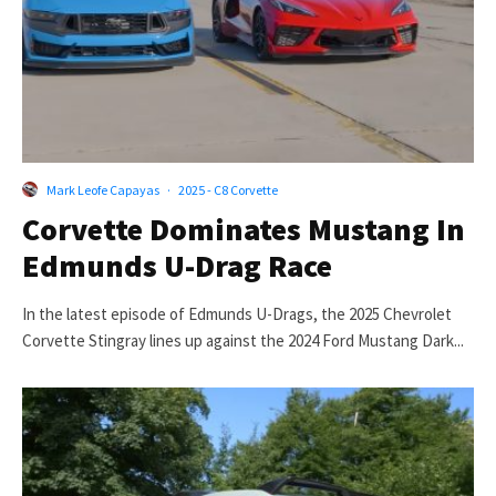
Mark Leofe Capayas
·
2025 - C8 Corvette
Corvette Dominates Mustang In
Edmunds U-Drag Race
In the latest episode of Edmunds U-Drags, the 2025 Chevrolet
Corvette Stingray lines up against the 2024 Ford Mustang Dark...