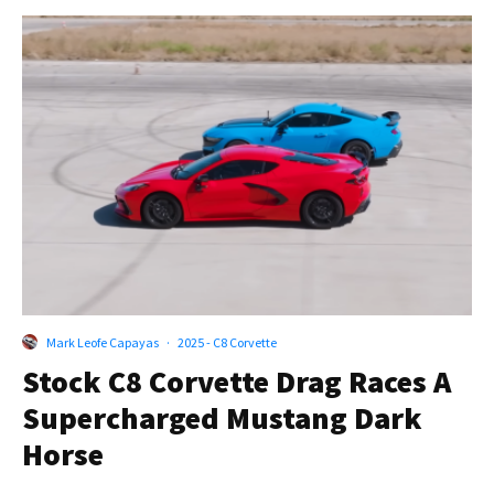
Mark Leofe Capayas
·
2025 - C8 Corvette
Stock C8 Corvette Drag Races A
Supercharged Mustang Dark
Horse