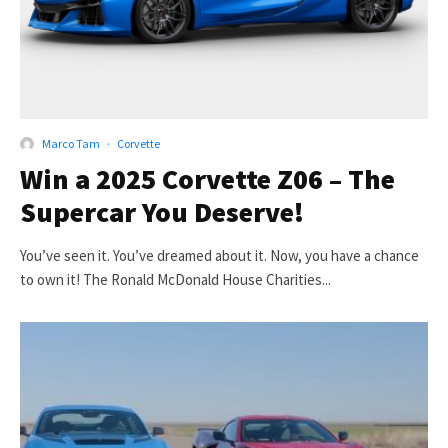
Marco Tam
·
Corvette
Win a 2025 Corvette Z06 – The
Supercar You Deserve!
You’ve seen it. You’ve dreamed about it. Now, you have a chance
to own it! The Ronald McDonald House Charities...