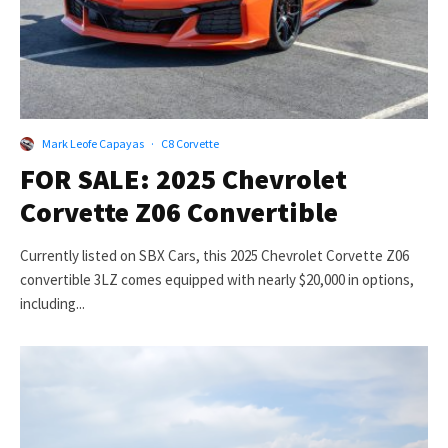
Mark Leofe Capayas
·
C8 Corvette
FOR SALE: 2025 Chevrolet
Corvette Z06 Convertible
Currently listed on SBX Cars, this 2025 Chevrolet Corvette Z06
convertible 3LZ comes equipped with nearly $20,000 in options,
including...