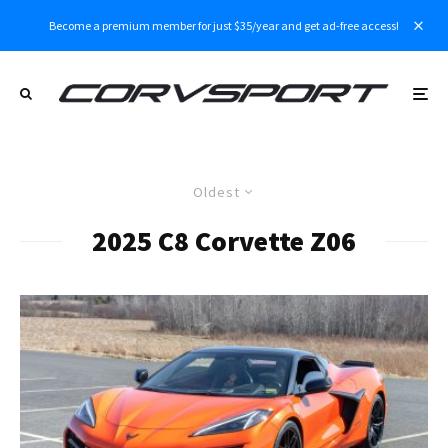
Become a premium member for just $35/year and get ad-free access!
Oldest
2025 C8 Corvette Z06