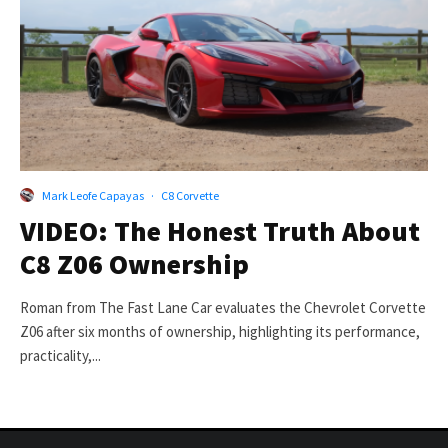
Mark Leofe Capayas
·
C8 Corvette
VIDEO: The Honest Truth About
C8 Z06 Ownership
Roman from The Fast Lane Car evaluates the Chevrolet Corvette
Z06 after six months of ownership, highlighting its performance,
practicality,...