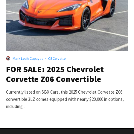
Mark Leofe Capayas
·
C8 Corvette
FOR SALE: 2025 Chevrolet
Corvette Z06 Convertible
Currently listed on SBX Cars, this 2025 Chevrolet Corvette Z06
convertible 3LZ comes equipped with nearly $20,000 in options,
including...