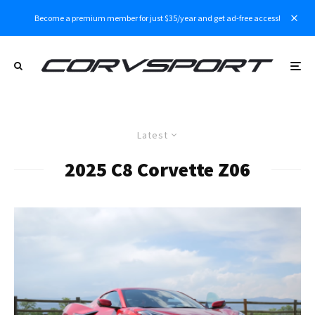
Become a premium member for just $35/year and get ad-free access!
Latest
2025 C8 Corvette Z06