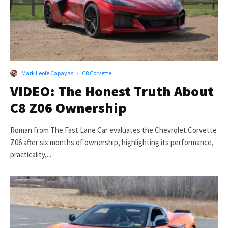
Mark Leofe Capayas
·
C8 Corvette
VIDEO: The Honest Truth About
C8 Z06 Ownership
Roman from The Fast Lane Car evaluates the Chevrolet Corvette
Z06 after six months of ownership, highlighting its performance,
practicality,...