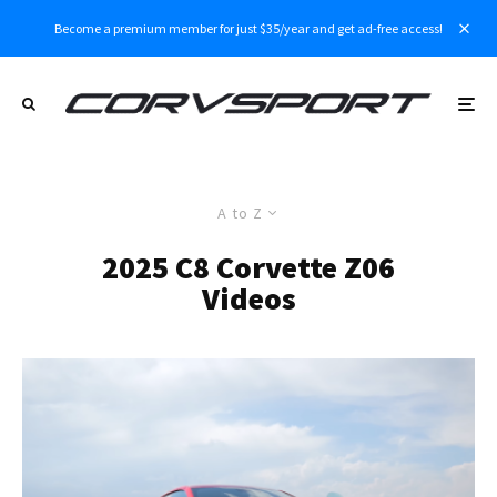
Become a premium member for just $35/year and get ad-free access!
A to Z
2025 C8 Corvette Z06
Videos