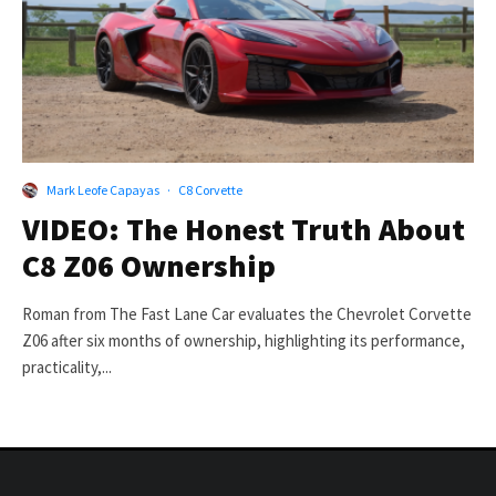
Mark Leofe Capayas
·
C8 Corvette
VIDEO: The Honest Truth About
C8 Z06 Ownership
Roman from The Fast Lane Car evaluates the Chevrolet Corvette
Z06 after six months of ownership, highlighting its performance,
practicality,...